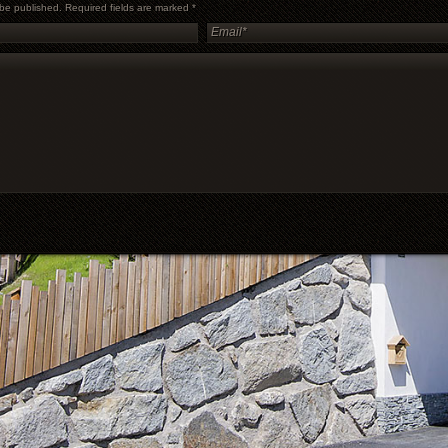
t be published. Required fields are marked
*