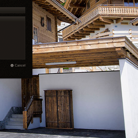
Cancel