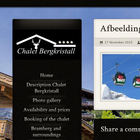
17 November 2015