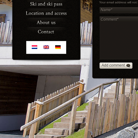
Your email address will no
Add comment