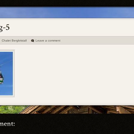
Chalet Bergkristall
Leave a comment