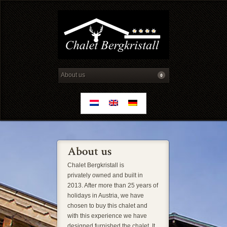
Chalet Bergkristall is
privately owned and built in
2013. After more than 25 years of
holidays in Austria, we have
chosen to buy this chalet and
with this experience we have
designed furnished the chalet. It