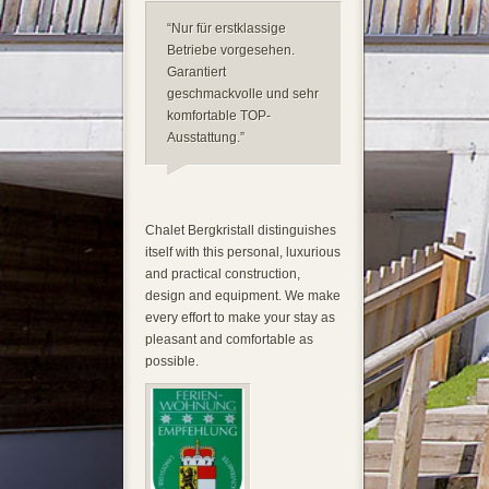
“Nur für erstklassige
Betriebe vorgesehen.
Garantiert
geschmackvolle und sehr
komfortable TOP-
Ausstattung.”
Chalet Bergkristall distinguishes
itself with this personal, luxurious
and practical construction,
design and equipment. We make
every effort to make your stay as
pleasant and comfortable as
possible.