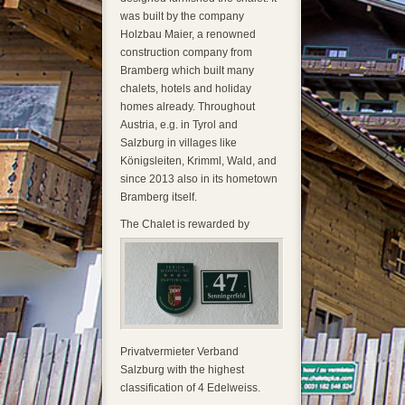
was built by the company
Holzbau Maier, a renowned
construction company from
Bramberg which built many
chalets, hotels and holiday
homes already. Throughout
Austria, e.g. in Tyrol and
Salzburg in villages like
Königsleiten, Krimml, Wald, and
since 2013 also in its hometown
Bramberg itself.
The Cha
let is rewarded by
Privatvermieter Verband
Salzburg with the highest
classification of 4 Edelweiss.