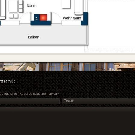
t be published. Required fields are marked
*