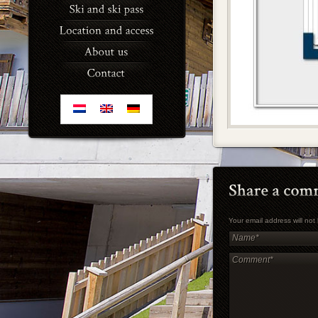
Your email address will no