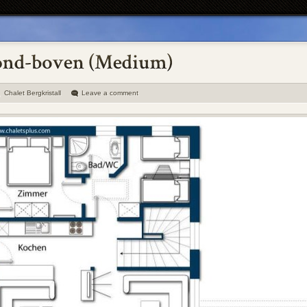
Chalet Bergkristall
Leave a comment