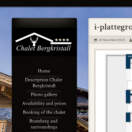
16 November 2015