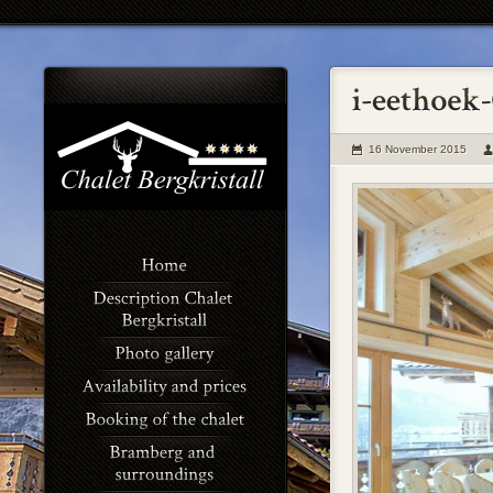
16 November 2015