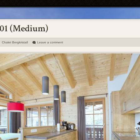
Chalet Bergkristall
Leave a comment