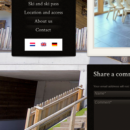
Your email address will no