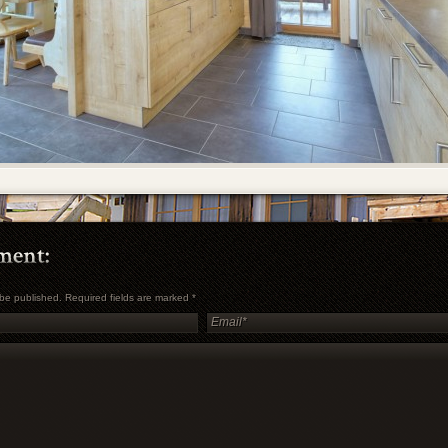
t be published. Required fields are marked
*