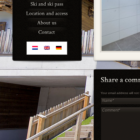
Your email address will no