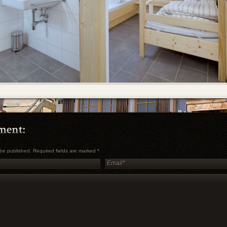
t be published. Required fields are marked
*