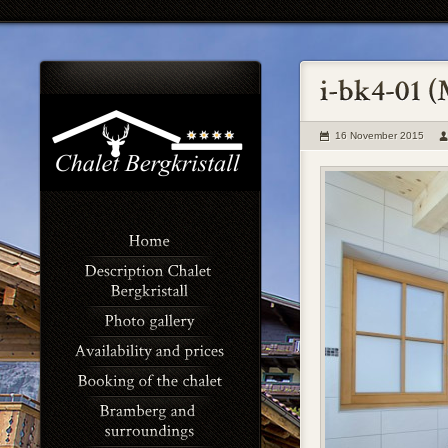
16 November 2015