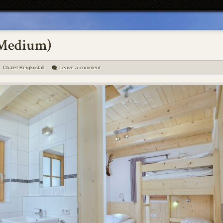
Chalet Bergkristall
Leave a comment