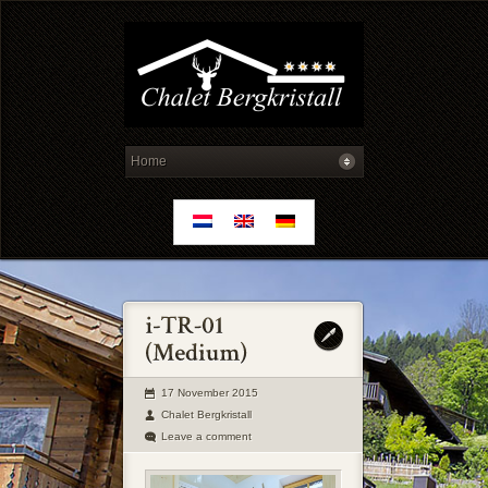
17 November 2015
Chalet Bergkristall
Leave a comment