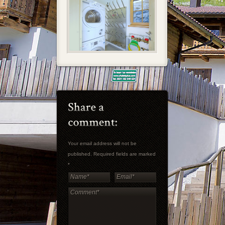
Your email address will not be
published. Required fields are marked
*