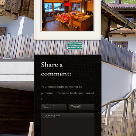
Your email address will not be
published. Required fields are marked
*