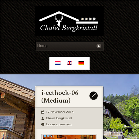
17 November 2015
Chalet Bergkristall
Leave a comment