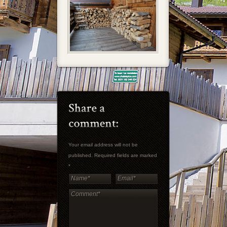
Your email address will not be
published. Required fields are marked
*