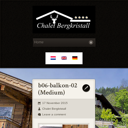
17 November 2015
Chalet Bergkristall
Leave a comment