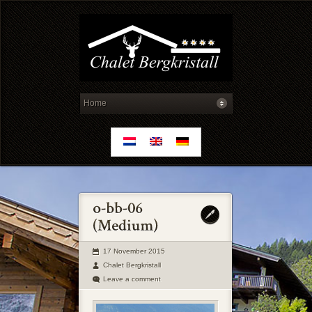
17 November 2015
Chalet Bergkristall
Leave a comment