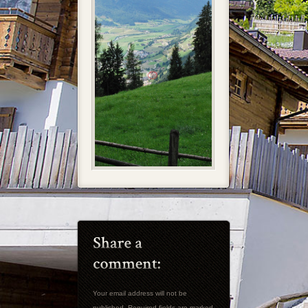
Your email address will not be
published. Required fields are marked