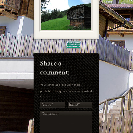
Your email address will not be
published. Required fields are marked
*