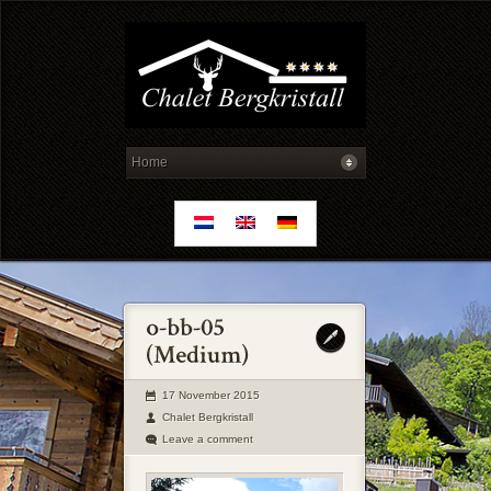
17 November 2015
Chalet Bergkristall
Leave a comment