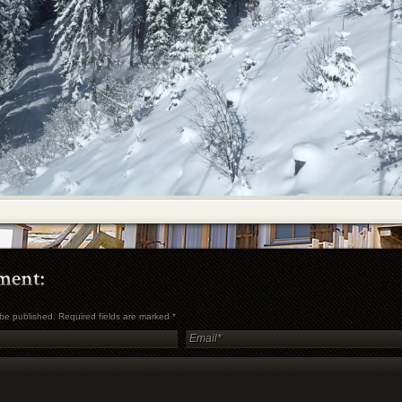
t be published. Required fields are marked
*