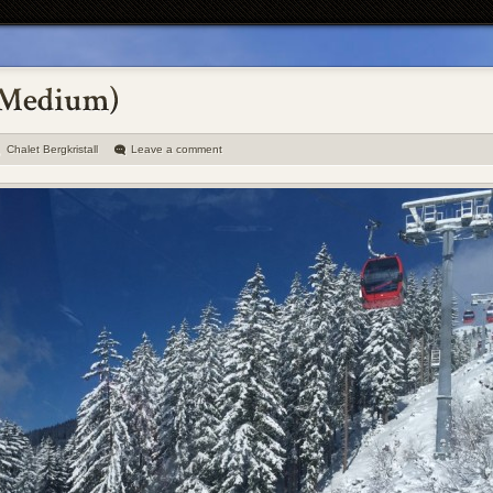
Chalet Bergkristall
Leave a comment