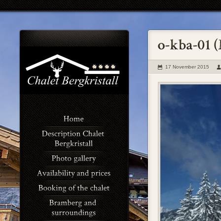
17 November 2015