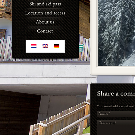
Your email address will no