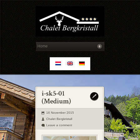
16 November 2015
Chalet Bergkristall
Leave a comment