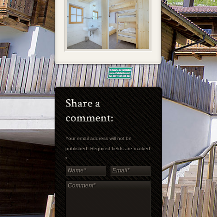
Your email address will not be
published. Required fields are marked
*