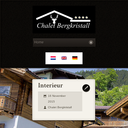
16 November
2015
Chalet Bergkristall