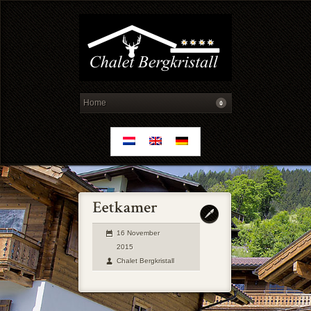
16 November
2015
Chalet Bergkristall