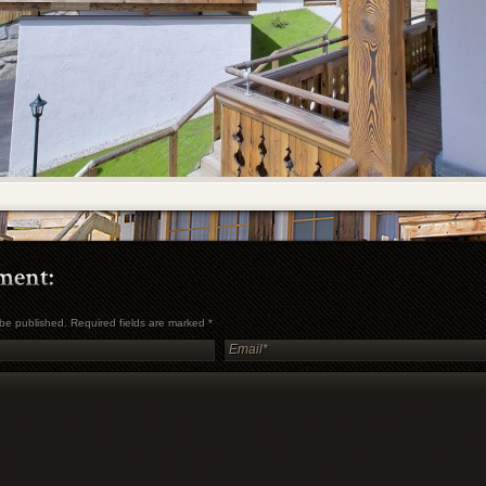
t be published. Required fields are marked
*