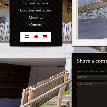
Your email address will no