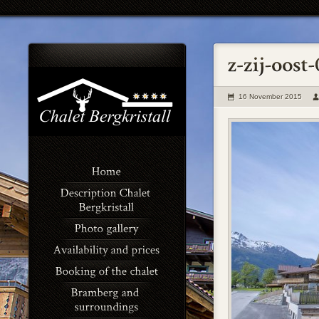
16 November 2015