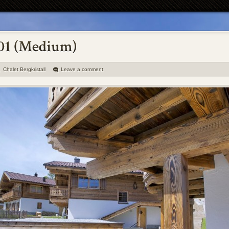
Chalet Bergkristall
Leave a comment