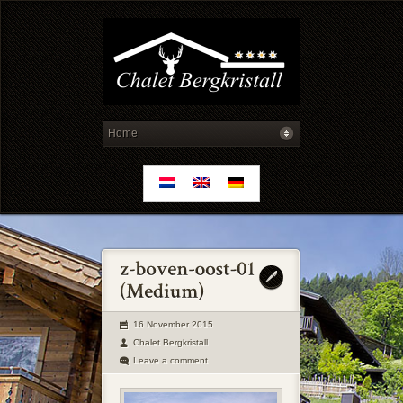
16 November 2015
Chalet Bergkristall
Leave a comment