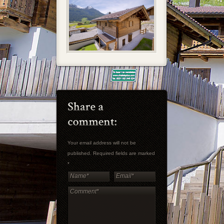
Your email address will not be
published. Required fields are marked
*