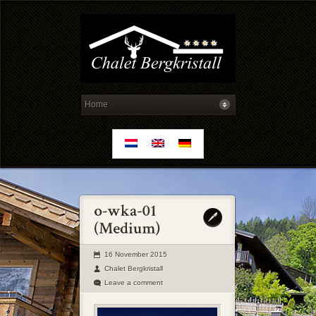
16 November 2015
Chalet Bergkristall
Leave a comment