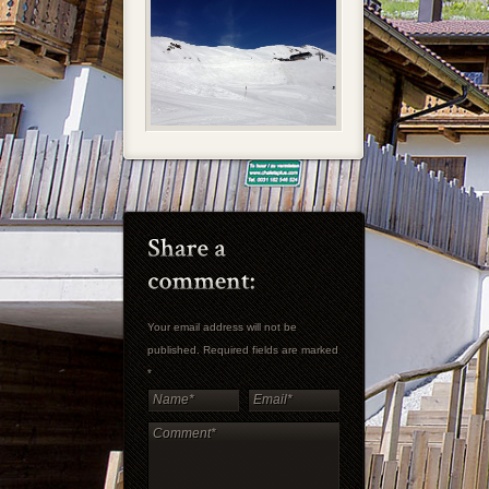
Your email address will not be
published. Required fields are marked
*