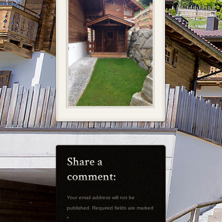
Your email address will not be
published. Required fields are marked
*