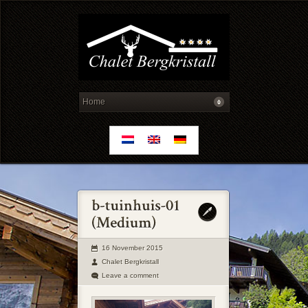
16 November 2015
Chalet Bergkristall
Leave a comment