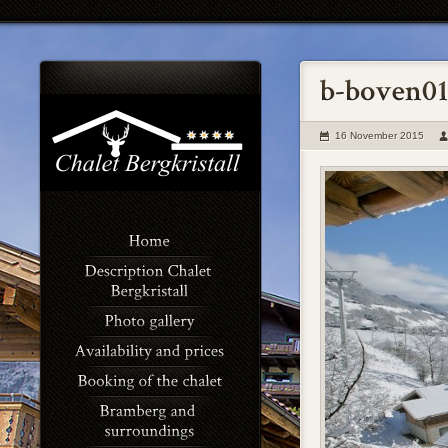
16 November 2015