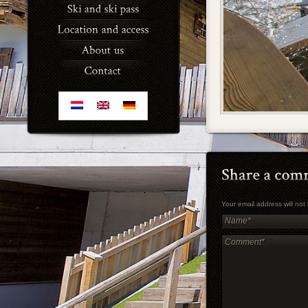
Your email address will no