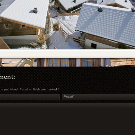
t be published. Required fields are marked
*