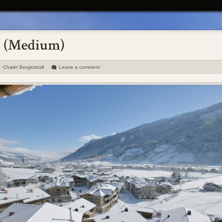
Chalet Bergkristall
Leave a comment