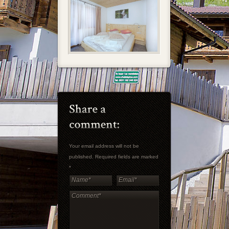
Your email address will not be
published. Required fields are marked
*