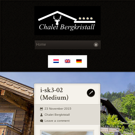
23 November 2015
Chalet Bergkristall
Leave a comment