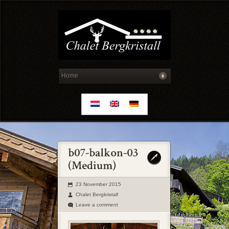
23 November 2015
Chalet Bergkristall
Leave a comment