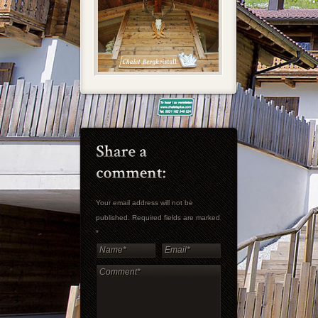
Your email address will not be
published. Required fields are marked
*