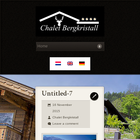
16 November
2015
Chalet Bergkristall
Leave a comment