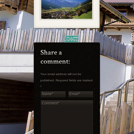
Your email address will not be
published. Required fields are marked
*